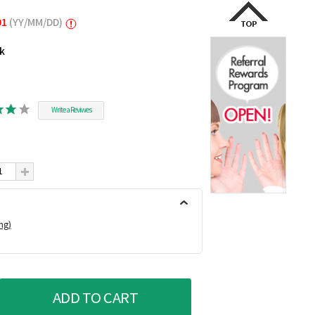
01
(YY/MM/DD)
ck
Write a Reviwes
ing)
ADD TO CART