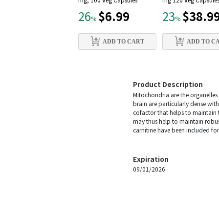
mg, 100 Veg Capsules
mg 120 Veg Capsule
$6.99
$38.9
26
23
%
%
ADD TO CART
ADD TO C
Product Description
Mitochondria are the organelles t
brain are particularly dense wi
cofactor that helps to maintain
may thus help to maintain robus
carnitine have been included for
Expiration
09/01/2026