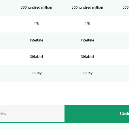
500hundred million
500hundred million
500
1정
1정
Intestine
Intestine
30tablet
30tablet
30Day
30Day
view
Cust