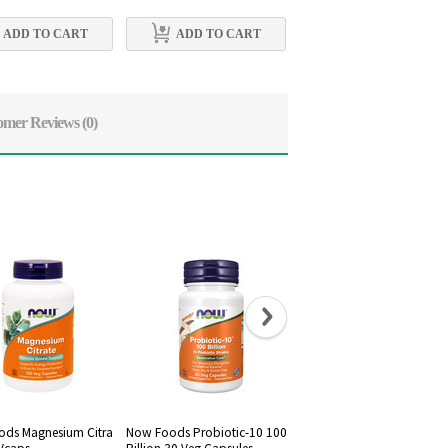
ADD TO CART
ADD TO CART
ADD TO CART
omer Reviews
(0)
ds Magnesium Citra
Now Foods Probiotic-10 100
Now Foods, Raw Maca 75