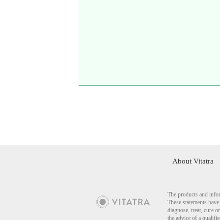
About Vitatra
The products and infor
These statements have 
diagnose, treat, cure o
the advice of a qualif