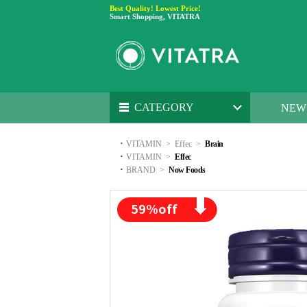
Best Quality! Lowest Price!
Smart Shopping, VITATRA
CATEGORY
NEW
·
VITAMIN
>
Effec
>
Brain
·
VITAMIN
>
Effec
·
BRAND
>
Now Foods
59
%off