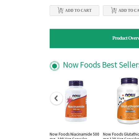
ADD TO CART
ADD TO C
Product Over
Now Foods Best Selle
Now Foods Niacinamide 500
Now Foods Glutathi