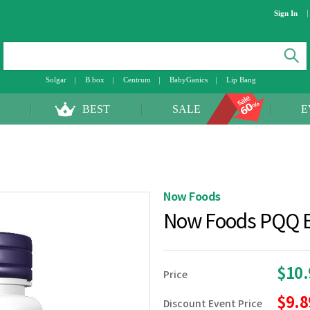
Sign In
Solgar
B.box
Centrum
BabyGanics
Lip Bang
BEST
SALE
E
Now Foods
Now Foods PQQ E
$10
Price
$9.
Discount Event Price