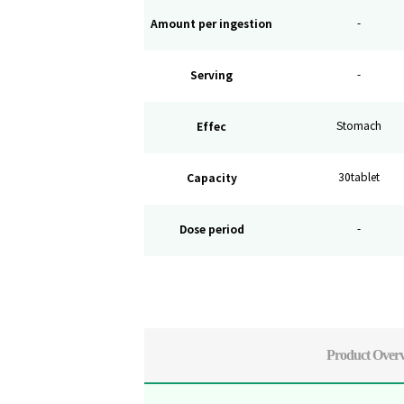
Amount per ingestion
-
Serving
-
Effec
Stomach
Capacity
30tablet
Dose period
-
Product Over