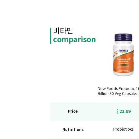
비타민
comparison
Now Foods Probiotic-1
Billion 30 Veg Capsules
23.99
Price
$
Nutiritions
Probiotiocs