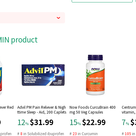
AMIN product
Fever Red
Advil PM Pain Reliever & Nigh
Now Foods CurcuBrain 400
Centrum 
ttime Sleep - Aid, 200 Caplets
mg 50 Veg Capsules
vitamin,
9
$31.99
$22.99
$
12
15
7
%
%
%
uprofen
#
8
in
Solubilized ibuprofen
#
23
in
Curcumin
#
105
i