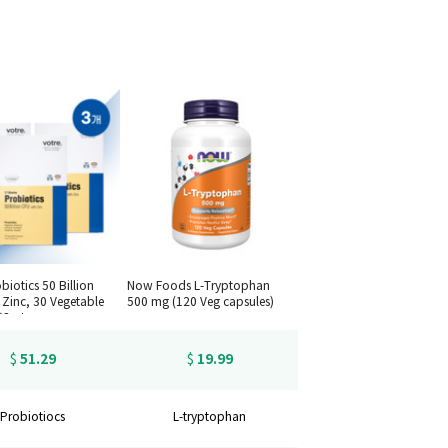
biotics 50 Billion
Now Foods L-Tryptophan
 Zinc, 30 Vegetable
500 mg (120 Veg capsules)
*3set
51.29
19.99
$
$
Probiotiocs
L-tryptophan