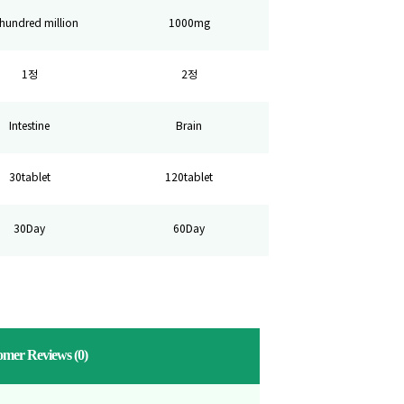
hundred million
1000mg
1정
2정
Intestine
Brain
30tablet
120tablet
30Day
60Day
omer Reviews
(0)