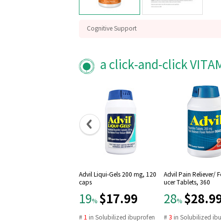
Cognitive Support
Free Radical scvenger
Mitochondrial function
a click-and-click VIT
Advil Liqui-Gels 200 mg, 120
Advil Pain Reliever/ 
caps
ucer Tablets, 360
$17.99
$28.9
19
28
%
%
#
1
in
Solubilized ibuprofen
#
3
in
Solubilized ib