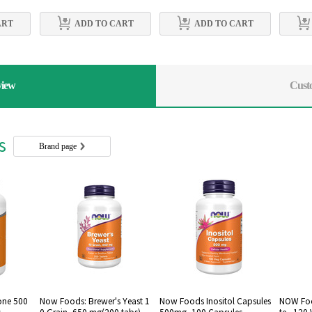
ART
ADD TO CART
ADD TO CART
view
Cust
rs
Brand page
one 500
Now Foods: Brewer's Yeast 1
Now Foods Inositol Capsules
NOW Foo