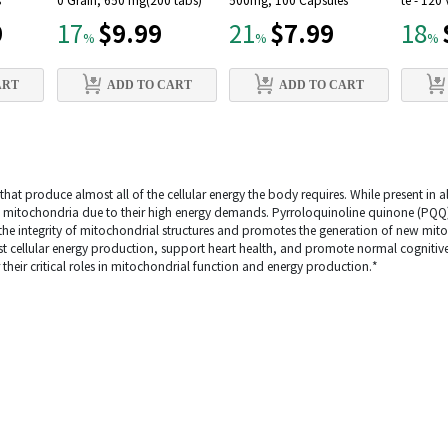
s
0 Grain, 650 mg(200 tabs)
500mg, 100 Capsules
te - 120
9
$9.99
$7.99
17
21
18
%
%
%
ART
ADD TO CART
ADD TO CART
hat produce almost all of the cellular energy the body requires. While present in all
th mitochondria due to their high energy demands. Pyrroloquinoline quinone (PQQ)
 the integrity of mitochondrial structures and promotes the generation of new mit
t cellular energy production, support heart health, and promote normal cognitiv
 their critical roles in mitochondrial function and energy production.*