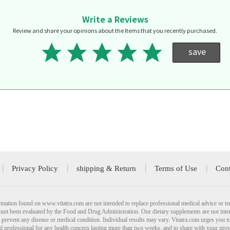
Write a Reviews
Review and share your opinions about the Items that you recently purchased.
save
Privacy Policy
shipping & Return
Terms of Use
Cont
mation found on www.vitatra.com are not intended to replace professional medical advice or tr
not been evaluated by the Food and Drug Administration. Our dietary supplements are not inte
r prevent any disease or medical condition. Individual results may vary. Vitatra.com urges you t
ied professional for any health concern lasting more than two weeks, and to share with your pro