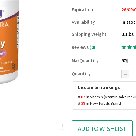
Expiration
26/09/
Availability
In sto
Shipping Weight
0.1lbs
Reviews
(0)
MaxQuantity
6개
Quantity
bestseller rankings
#
87
in Vitamin
(vitamin sales rank
#
38
in
Now Foods
Brand
ADD TO WISHLIST