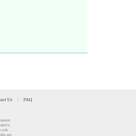
act Us
FAQ
eatment.
nded to
o seek
vider any