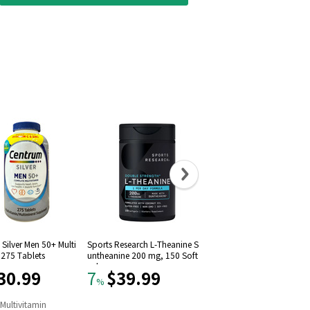
Silver Men 50+ Multi
Sports Research L-Theanine S
Solgar Vitamin D3 (Choleca
 275 Tablets
untheanine 200 mg, 150 Soft
iferol) 1000 IU (250 Softgel
gels
30.99
$39.99
$11.09
7
22
%
%
n
Multivitamin
#
9
in
Vitamin D