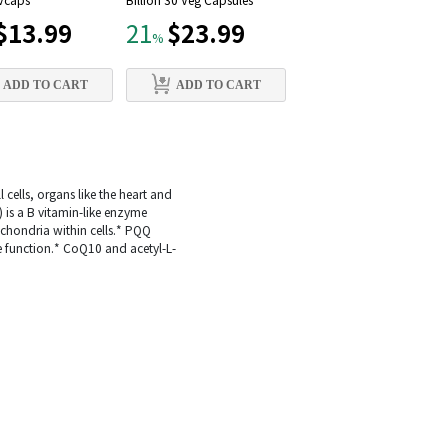
 Vcaps
Billion 30 Veg Capsules
mg, 90 Vcaps
$13.99
$23.99
$12.79
21
21
%
%
ADD TO CART
ADD TO CART
ADD TO CART
 cells, organs like the heart and
 is a B vitamin-like enzyme
ochondria within cells.* PQQ
e function.* CoQ10 and acetyl-L-