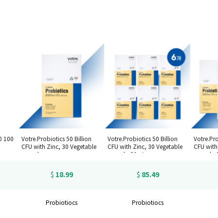
0 100
Votre.Probiotics 50 Billion
Votre.Probiotics 50 Billion
Votre.Pro
CFU with Zinc, 30 Vegetable
CFU with Zinc, 30 Vegetable
CFU with
capsules
capsules*6set
capsules
18.99
85.49
$
$
Probiotiocs
Probiotiocs