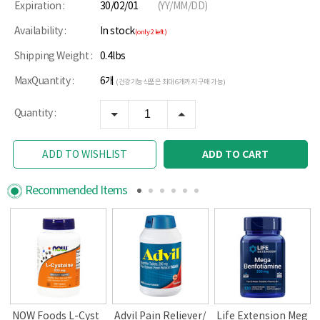
Expiration :
30/02/01
(YY/MM/DD)
Availability :
In stock
(only 2 left)
Shipping Weight :
0.4lbs
MaxQuantity :
6개
(건강기능식품은 최대 6개까지 구매 가능)
Quantity :
ADD TO CART
ADD TO WISHLIST
Recommended Items
NOW Foods L-Cyst
Advil Pain Reliever/
Life Extension Meg