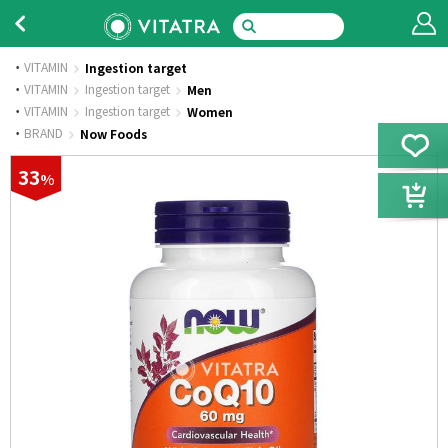
VITAMIN
Ingestion target
·
VITAMIN
Ingestion target
Men
·
VITAMIN
Ingestion target
Women
·
BRAND
Now Foods
33
%