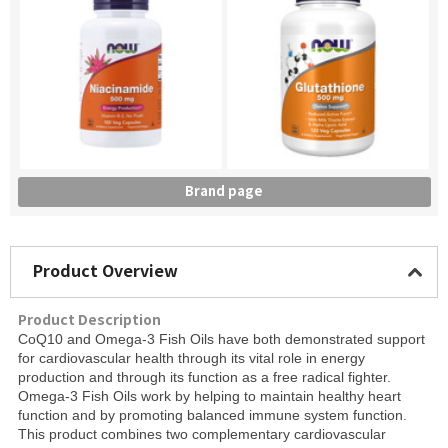
Brand page
Product Overview
Product Description
CoQ10 and Omega-3 Fish Oils have both demonstrated support
for cardiovascular health through its vital role in energy
production and through its function as a free radical fighter.
Omega-3 Fish Oils work by helping to maintain healthy heart
function and by promoting balanced immune system function.
This product combines two complementary cardiovascular