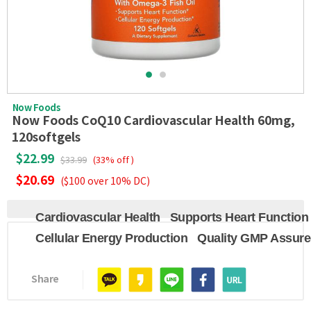
Now Foods
Now Foods CoQ10 Cardiovascular Health 60mg,
120softgels
$22.99
$33.99
(33% off )
$20.69
($100 over 10% DC)
Cardiovascular Health
Supports Heart Function
Cellular Energy Production
Quality GMP Assur
Share