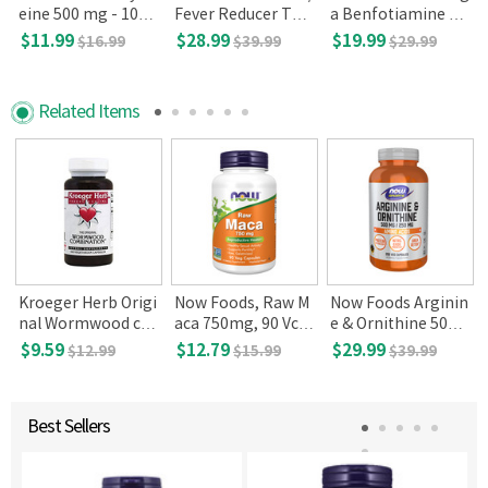
eine 500 mg - 100
Fever Reducer Tabl
a Benfotiamine 25
Tablets
ets, 360
0mg, 120 Vegetari
$11.99
$28.99
$19.99
$16.99
$39.99
$29.99
an Capsules
Related Items
Kroeger Herb Origi
Now Foods, Raw M
Now Foods Arginin
l
nal Wormwood co
aca 750mg, 90 Vca
e & Ornithine 500/2
mbination- 100 Ve
ps
50, 250 caps
$9.59
$12.79
$29.99
$12.99
$15.99
$39.99
ggie Caps
Best Sellers