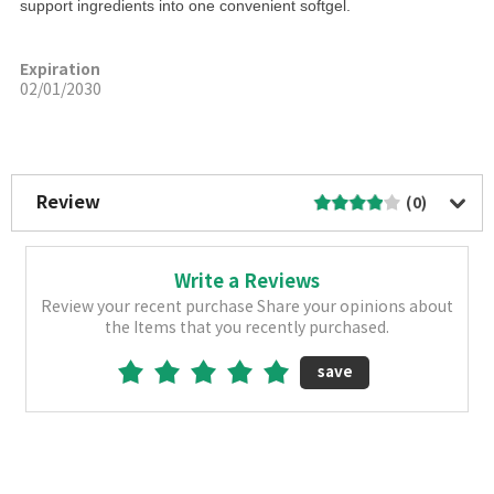
support ingredients into one convenient softgel.
Expiration
02/01/2030
More Image
Review
(0)
Write a Reviews
Review your recent purchase Share your opinions about
the Items that you recently purchased.
save