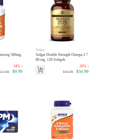
Solgar
inseng 500mg,
Solgar Double Strength Omega-3 7
00 mg. 120 Softgels
34% ↓
26% ↓
$9.99
$34.99
$14.99
$46.99