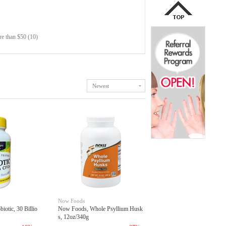
e than $50 (10)
Newest
Now Foods
iotic, 30 Billio
Now Foods, Whole Psyllium Husk
s, 12oz/340g