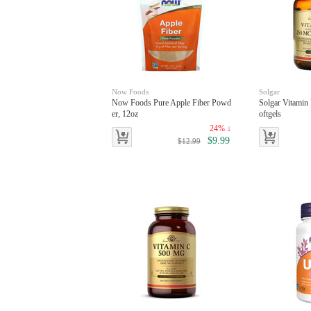
Now Foods
Solgar
Now Foods Pure Apple Fiber Powd
Solgar Vitamin
er, 12oz
oftgels
24% ↓
$9.99
$12.99