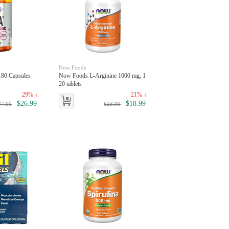
Now Foods
80 Capsules
Now Foods L-Arginine 1000 mg, 1
20 tablets
29% ↓
21% ↓
$26.99
$18.99
37.99
$23.99