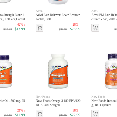
Advil
Advil
a Strength Biotin 1
Advil Pain Reliever/ Fever Reducer
Advil PM Pain Reli
g), 120 Veg Capsul
Tablets, 360
e Sleep - Aid, 200 C
42% ↓
28% ↓
$13.99
$28.99
$23.99
$39.99
$
Now Foods
Now Foods
ic Oil 1500 mg, 25
Now Foods Omega-3 180 EPA/120
Now Foods Inositol
DHA, 500 Softgels
g, 100 Capsules
21% ↓
38% ↓
$11.99
$22.99
$14.99
$36.99