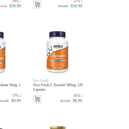
10% ↓
27% ↓
$39.99
$10.99
44.16
$14.99
Now Foods
linate 50mg, 1
Now Foods L-Tyrosine 500mg, 120
Capsules
17% ↓
41% ↓
$9.99
$8.99
$11.99
$14.99