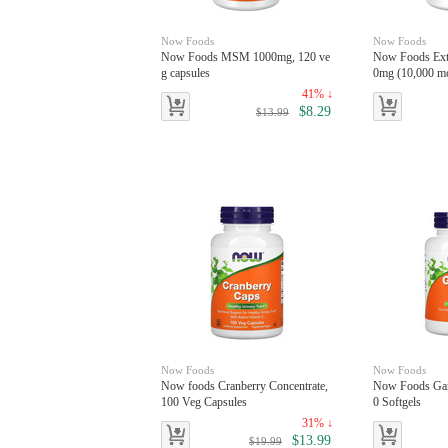
Now Foods
Now Foods
Now Foods MSM 1000mg, 120 ve
Now Foods Extr
g capsules
0mg (10,000 mc
es
41% ↓
$8.29
$13.99
Now Foods
Now Foods
Now foods Cranberry Concentrate,
Now Foods Garl
100 Veg Capsules
0 Softgels
31% ↓
$13.99
$19.99