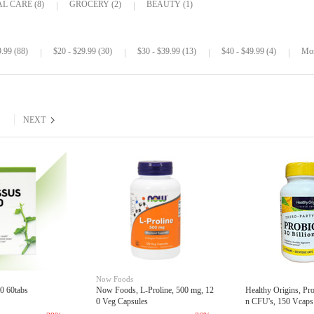
L CARE (8)
GROCERY (2)
BEAUTY (1)
9.99 (88)
$20 - $29.99 (30)
$30 - $39.99 (13)
$40 - $49.99 (4)
Mor
NEXT
toggle
Now Foods
0 60tabs
Now Foods, L-Proline, 500 mg, 12
Healthy Origins, Prob
0 Veg Capsules
n CFU's, 150 Vcaps