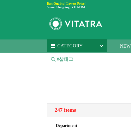
Best Quality! Lowest Price!
Smart Shopping, VITATRA
CATEGORY
NEW
#샵태그
247 items
Department