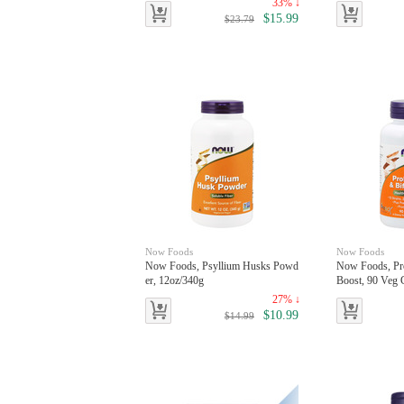
33% ↓
$15.99
$23.79
Now Foods
Now Foods
Now Foods, Psyllium Husks Powd
Now Foods, Pro
er, 12oz/340g
Boost, 90 Veg 
27% ↓
$10.99
$14.99