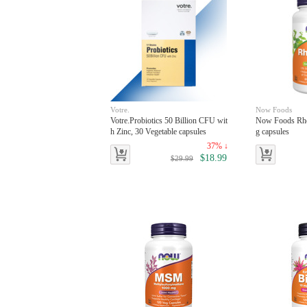
Votre.
Now Foods
Votre.Probiotics 50 Billion CFU wit
Now Foods Rho
h Zinc, 30 Vegetable capsules
g capsules
37% ↓
$18.99
$29.99