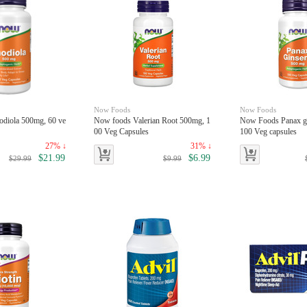
Now Foods
Now Foods
diola 500mg, 60 ve
Now foods Valerian Root 500mg, 1
Now Foods Panax g
00 Veg Capsules
100 Veg capsules
27% ↓
31% ↓
$21.99
$6.99
$29.99
$9.99