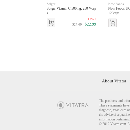
Solgar
Now Foods
Solgar Vitamin C 500mg, 250 Vcap
Now Foods UC-
s
120caps
17% ↓
$22.99
$27.60
About Vitatra
The products and infor
These statements have 
diagnose, treat, cure o
the advice of a qualif
information pertaining
© 2012 Vitatra.com. A