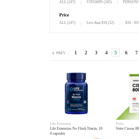
ALL (247)
VITAMIN (245)
PERSONA
Price
ALL (247)
Less than $10 (52)
$10 - $1
1
2
3
4
5
6
7
PREV
Life Extension
Votre.
Life Extension No Flush Niacin, 10
Votre Cissus 80
0 capsules