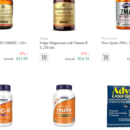
Solgar
Now Foods
 D3 10000IU, 120 s
Solgar Magnesium with Vitamin B
Now Sports ZMA, 1
6, 250 tabs
31% ↓
11% ↓
$13.99
$14.59
$19.99
$16.39
$