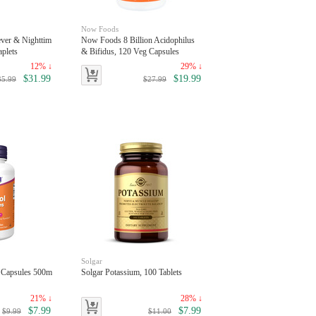
Now Foods
ever & Nighttim
Now Foods 8 Billion Acidophilus
aplets
& Bifidus, 120 Veg Capsules
12% ↓
29% ↓
$31.99
$19.99
35.99
$27.99
Solgar
 Capsules 500m
Solgar Potassium, 100 Tablets
21% ↓
28% ↓
$7.99
$7.99
$9.99
$11.00