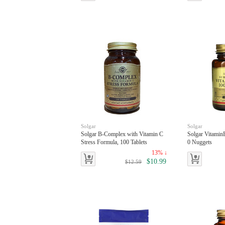
Solgar
Solgar
Solgar B-Complex with Vitamin C
Solgar Vitami
Stress Formula, 100 Tablets
0 Nuggets
13% ↓
$10.99
$12.59