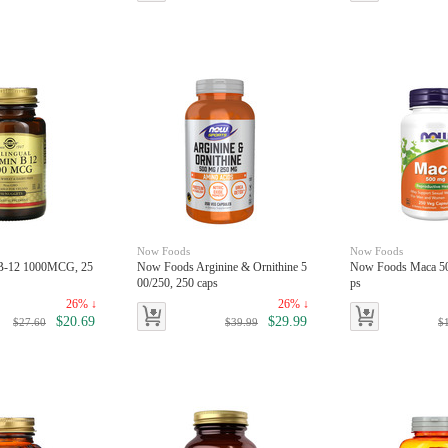
Now Foods
Now Foods
nB-12 1000MCG, 25
Now Foods Arginine & Ornithine 5
Now Foods Maca 50
00/250, 250 caps
ps
26% ↓
26% ↓
$20.69
$29.99
$27.60
$39.99
$