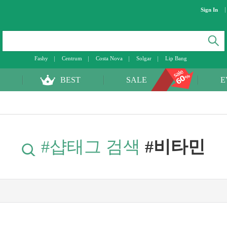
Sign In
Fashy
Centrum
Costa Nova
Solgar
Lip Bang
BEST
SALE
E
#샵태그 검색
#비타민