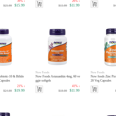
39% ↓
26% ↓
$15.99
$11.99
$25.99
$15.99
$
Now Foods
Now Foods
biotic-10 & Bifido
Now Foods Astaxanthin 4mg, 60 ve
Now foods Zinc Pico
Capsules
ggie softgels
20 Veg Capsules
21% ↓
41% ↓
$19.99
$11.99
$24.99
$19.99