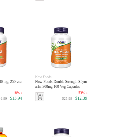
Now Foods
0 mg, 250 vca
Now Foods Double Strength Silym
arin, 300mg 100 Veg Capsules
18% ↓
53% ↓
$13.94
$12.39
16.99
$25.99