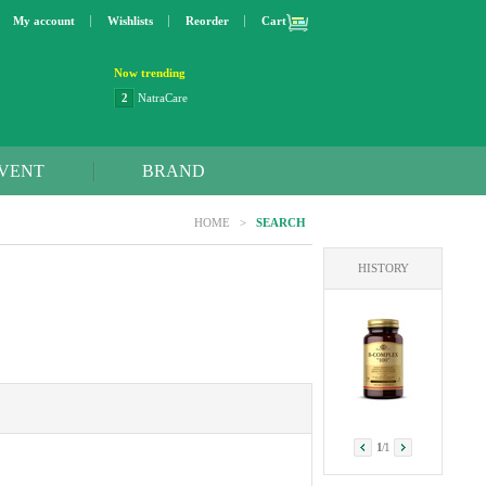
My account
Wishlists
Reorder
Cart
Now trending
3
Lip bang
4
Better Life
5
OXO
6
Step 2
VENT
BRAND
7
Trader Joe's
8
Curaprox
HOME
>
SEARCH
9
Swimline
10
SunnyLife
HISTORY
1
Dyson
2
NatraCare
1
/
1