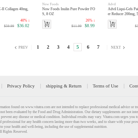
Now Foods
Advil
II Collagen 40mg,
Now Foods Inulin Pure Powder FO
Advil Liqui-Gels Pai
S, 8 OZ
er Reducer 200mg, 5
40% ↓
26% ↓
$36.02
$8.99
$59.99
$11.99
$
1
2
3
4
5
6
7
PREV
NEXT
Privacy Policy
shipping & Return
Terms of Use
Cont
mation found on www.vitatra.com are not intended to replace professional medical advice or tr
not been evaluated by the Food and Drug Administration. Our dietary supplements are not inte
r prevent any disease or medical condition. Individual results may vary. Vitatra.com urges you t
ied professional for any health concern lasting more than two weeks, and to share with your pro
 to your health and well-being, including the use of supplemental nutrition.
ll Rights Reserved.