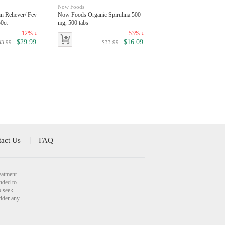
Now Foods
n Reliever/ Fev
Now Foods Organic Spirulina 500
0ct
mg, 500 tabs
12% ↓
53% ↓
$29.99
$16.09
33.99
$33.99
act Us
FAQ
eatment.
nded to
o seek
vider any